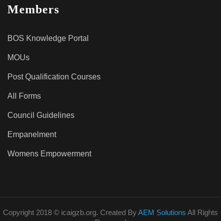
Members
BOS Knowledge Portal
MOUs
Post Qualification Courses
All Forms
Council Guidelines
Empanelment
Womens Empowerment
Copyright 2018 © icaigzb.org. Created By
AEM Solutions
All Rights