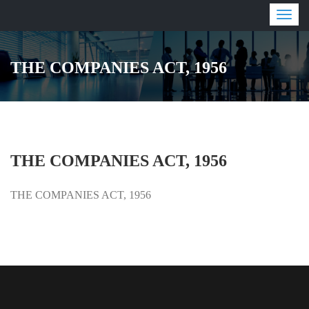
Togg
navig
THE COMPANIES ACT, 1956
THE COMPANIES ACT, 1956
THE COMPANIES ACT, 1956