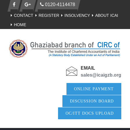
0120-4114478
CONTACT
REGISTER
INSOLVENCY
ABOUT ICAI
HOME
EMAIL
sales@icaigzb.org
ONLINE PAYMENT
DISCUSSION BOARD
OC/ITT DOCS UPLOAD