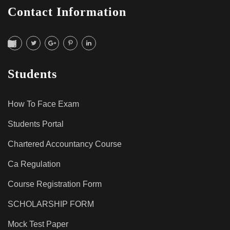
Contact Information
Students
How To Face Exam
Students Portal
Chartered Accountancy Course
Ca Regulation
Course Registration Form
SCHOLARSHIP FORM
Mock Test Paper