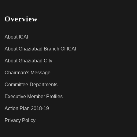
Overview
About ICAI
About Ghaziabad Branch Of ICAI
About Ghaziabad City
Chairman's Message
Committee-Departments
Executive Member Profiles
Action Plan 2018-19
Privacy Policy