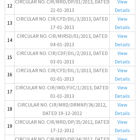
CIRCULAR NO. CIR/MRD/DP/01/2013, DATED
View
12
21-01-2013
Details
CIRCULAR NO. CIR/CFD/DIL/3/2013, DATED
View
13
17-01-2013
Details
CIRCULAR NO. CIR/MIRSD/01/2013, DATED
View
14
04-01-2013
Details
CIRCULAR NO. CIR/CDF/DIL/2/2013, DATED
View
15
03-01-2013
Details
CIRCULAR NO. CIR/CFD/DIL/1/2013, DATED
View
16
02-01-2013
Details
CIRCULAR NO. CIR/IMD/FIIC/1/2013, DATED
View
17
01-01-2013
Details
CIRCULAR NO. CIR/MRD/DRMNP/36/2012,
View
18
DATED 19-12-2012
Details
CIRCULAR NO. CIR/MRD/DP/35/2012, DATED
View
19
17-12-2012
Details
CIRCULAR NO. CIR/MRD/DP/34/2012, DATED
View