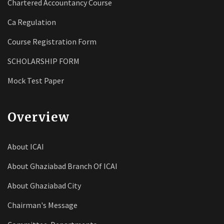
Chartered Accountancy Course
Ca Regulation
Course Registration Form
SCHOLARSHIP FORM
Mock Test Paper
Overview
About ICAI
About Ghaziabad Branch Of ICAI
About Ghaziabad City
Chairman's Message