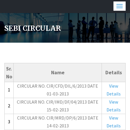
Togg
navig
SEBI CIRCULAR
Sr.
Name
Details
No
CIRCULAR NO. CIR/CFD/DIL/6/2013 DATE
View
1
01-03-2013
Details
CIRCULAR NO. CIR/IMD/DF/04/2013 DATE
View
2
15-02-2013
Details
CIRCULAR NO. CIR/MRD/DP/6/2013 DATE
View
3
14-02-2013
Details