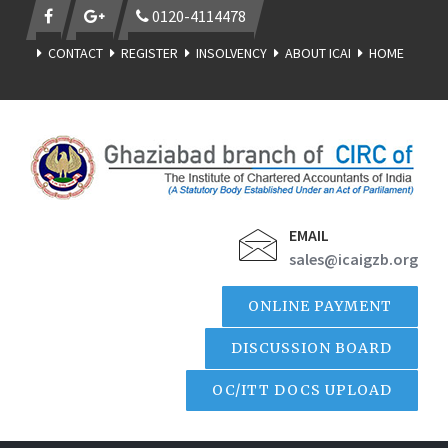
0120-4114478
CONTACT
REGISTER
INSOLVENCY
ABOUT ICAI
HOME
EMAIL
sales@icaigzb.org
ONLINE PAYMENT
DISCUSSION BOARD
OC/ITT DOCS UPLOAD