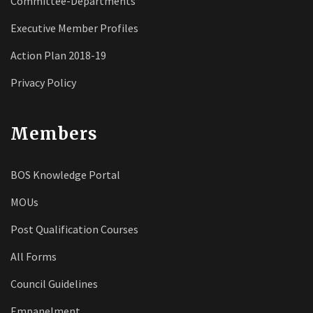
Committee-Departments
Executive Member Profiles
Action Plan 2018-19
Privacy Policy
Members
BOS Knowledge Portal
MOUs
Post Qualification Courses
All Forms
Council Guidelines
Empanelment