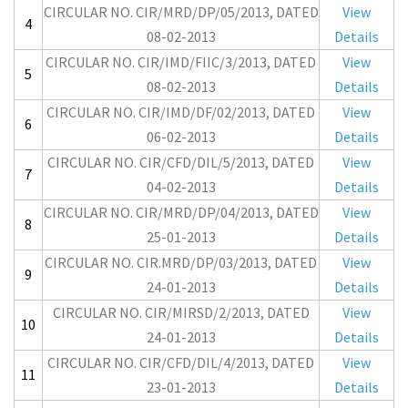
CIRCULAR NO. CIR/MRD/DP/05/2013, DATED
View
4
08-02-2013
Details
CIRCULAR NO. CIR/IMD/FIIC/3/2013, DATED
View
5
08-02-2013
Details
CIRCULAR NO. CIR/IMD/DF/02/2013, DATED
View
6
06-02-2013
Details
CIRCULAR NO. CIR/CFD/DIL/5/2013, DATED
View
7
04-02-2013
Details
CIRCULAR NO. CIR/MRD/DP/04/2013, DATED
View
8
25-01-2013
Details
CIRCULAR NO. CIR.MRD/DP/03/2013, DATED
View
9
24-01-2013
Details
CIRCULAR NO. CIR/MIRSD/2/2013, DATED
View
10
24-01-2013
Details
CIRCULAR NO. CIR/CFD/DIL/4/2013, DATED
View
11
23-01-2013
Details