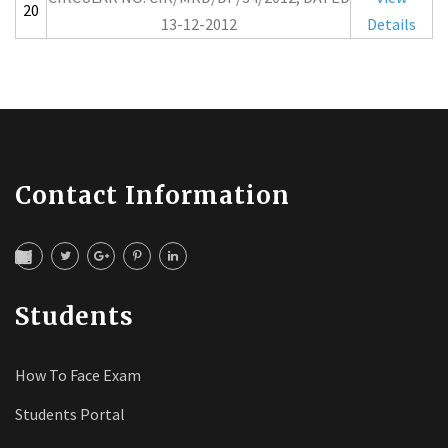
20
13-12-2012
Details
Contact Information
Students
How To Face Exam
Students Portal