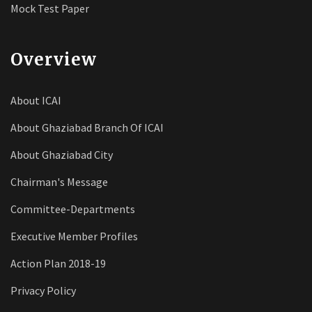
Mock Test Paper
Overview
About ICAI
About Ghaziabad Branch Of ICAI
About Ghaziabad City
Chairman's Message
Committee-Departments
Executive Member Profiles
Action Plan 2018-19
Privacy Policy