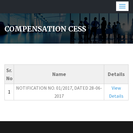
Togg
navig
COMPENSATION CESS
Sr.
Name
Details
No
NOTIFICATION NO. 01/2017, DATED 28-06-
View
1
2017
Details