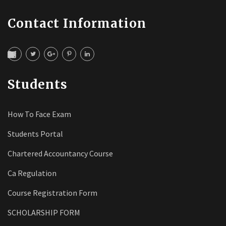
Contact Information
Students
How To Face Exam
Students Portal
Chartered Accountancy Course
Ca Regulation
Course Registration Form
SCHOLARSHIP FORM