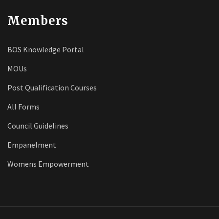
Members
BOS Knowledge Portal
MOUs
Post Qualification Courses
All Forms
Council Guidelines
Empanelment
Womens Empowerment