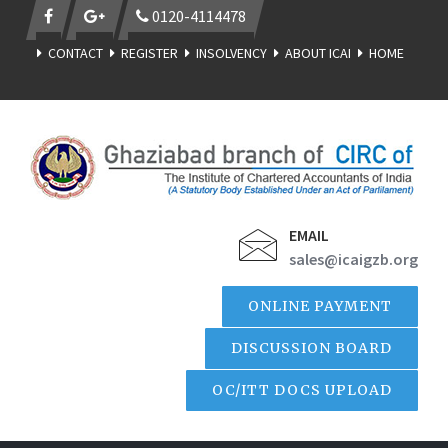
0120-4114478
CONTACT
REGISTER
INSOLVENCY
ABOUT ICAI
HOME
EMAIL
sales@icaigzb.org
ONLINE PAYMENT
DISCUSSION BOARD
OC/ITT DOCS UPLOAD